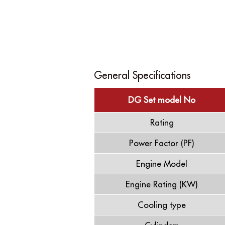
General Specifications
DG Set model No
Rating
Power Factor (PF)
Engine Model
Engine Rating (KW)
Cooling type