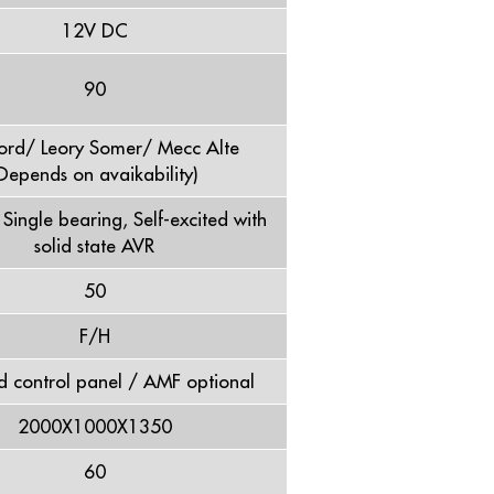
12V DC
90
ord/ Leory Somer/ Mecc Alte
Depends on avaikability)
, Single bearing, Self-excited with
solid state AVR
50
F/H
d control panel / AMF optional
2000X1000X1350
60