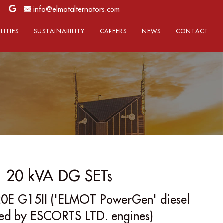
info@elmotalternators.com
LITIES
SUSTAINABILITY
CAREERS
NEWS
CONTACT
20 kVA DG SETs
0E G15II ('ELMOT PowerGen' diesel
red by ESCORTS LTD. engines)