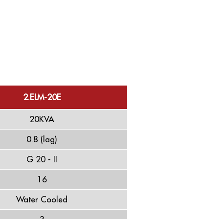
2.ELM-20E
20KVA
0.8 (lag)
G 20 - II
16
Water Cooled