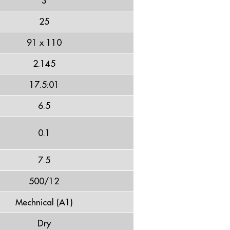
3
25
91 x 110
2.145
17.5:01
6.5
0.1
7.5
500/12
Mechnical (A1)
Dry