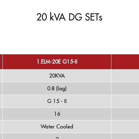
20 kVA DG SETs
1.ELM-20E G15-II
20KVA
0.8 (lag)
G 15 - II
16
Water Cooled