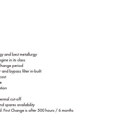
y and best metallurgy
gine in its class
 change period
r and bypass ﬁlter in-built
cost
le
tion
hermal cut-off
nd spares availability
d: First Change is after 500 hours / 6 months