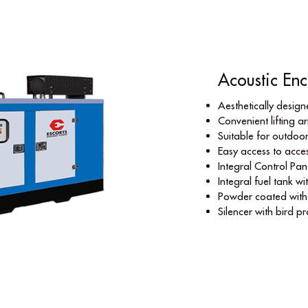
Acoustic Enc
Aesthetically desig
Convenient lifting 
Suitable for outdoor
Easy access to acces
Integral Control Pan
Integral fuel tank wi
Powder coated with n
Silencer with bird p