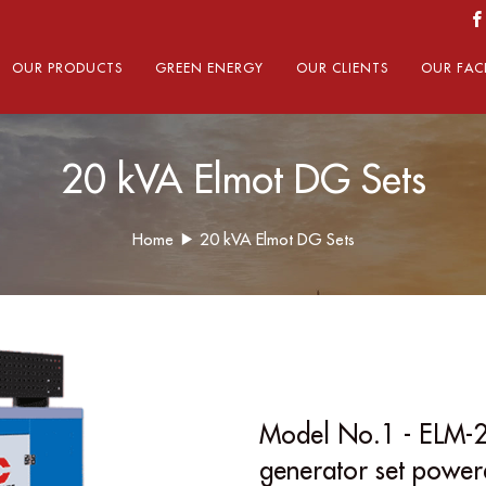
OUR PRODUCTS
GREEN ENERGY
OUR CLIENTS
OUR FACI
20 kVA Elmot DG Sets
Home
20 kVA Elmot DG Sets
Model No.1 - ELM-2
generator set powe