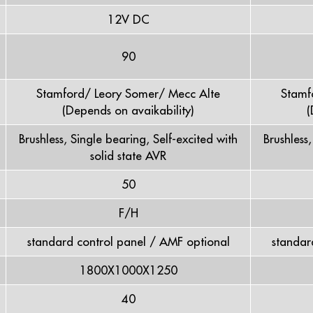
12V DC
90
Stamford/ Leory Somer/ Mecc Alte
Stamf
(Depends on avaikability)
(
Brushless, Single bearing, Self-excited with
Brushless
solid state AVR
50
F/H
standard control panel / AMF optional
standar
1800X1000X1250
40