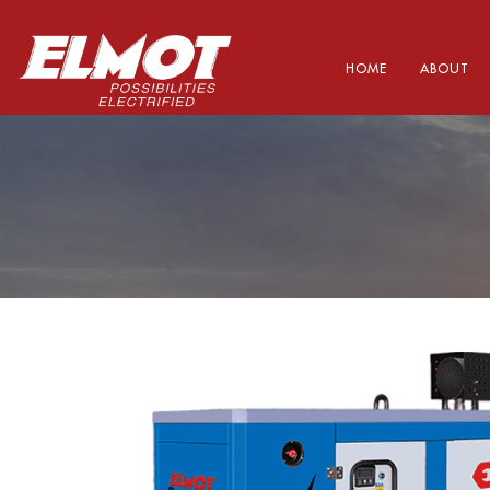
HOME
ABOUT