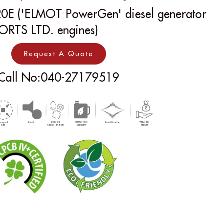
0E ('ELMOT PowerGen' diesel generator
ORTS LTD. engines)
Request A Quote
Call No:040-27179519