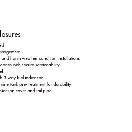
losures
ned
arrangement
 and harsh weather condition installations
sories with secure serviceability
el
th 3-way fuel indication
ine tank pre-treatment for durability
rotection cover and tail pipe