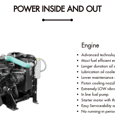
POWER INSIDE AND OUT
Engine
Advanced technolog
Most fuel efﬁcient en
Longer duration oil
Lubrication oil coole
Lower maintenance 
Piston cooling nozz
Extremely LOW vibra
In line fuel pump
Starter motor with t
Easy Serviceability a
No running-in perio