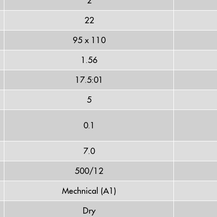
2
22
95 x 110
1.56
17.5:01
5
0.1
7.0
500/12
Mechnical (A1)
Dry