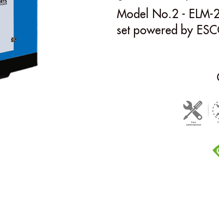
Model No.2 - ELM-2
set powered by ESC