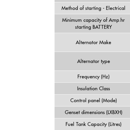
Method of starting - Electrical
Minimum capacity of Amp.hr
starting BATTERY
Alternator Make
Alternator type
Frequency (Hz)
Insulation Class
Control panel (Mode)
Genset dimensions (LXBXH)
Fuel Tank Capacity (Litres)