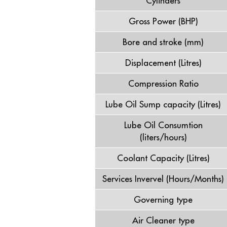
Cylinders
Gross Power (BHP)
Bore and stroke (mm)
Displacement (Litres)
Compression Ratio
Lube Oil Sump capacity (Litres)
Lube Oil Consumtion
(liters/hours)
Coolant Capacity (Litres)
Services Invervel (Hours/Months)
Governing type
Air Cleaner type