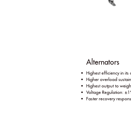
Alternators
Highest efﬁciency in its 
Higher overload sustain
Highest output to weigh
Voltage Regulation: ±1
Faster recovery respon