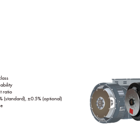
class
ability
t ratio
% (standard), ±0.5% (optional)
se