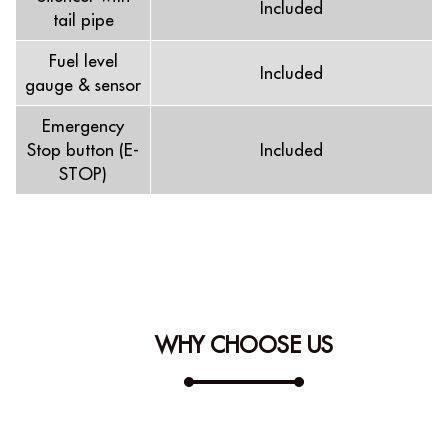
Included
tail pipe
Fuel level
Included
gauge & sensor
Emergency
Stop button (E-
Included
STOP)
WHY CHOOSE US