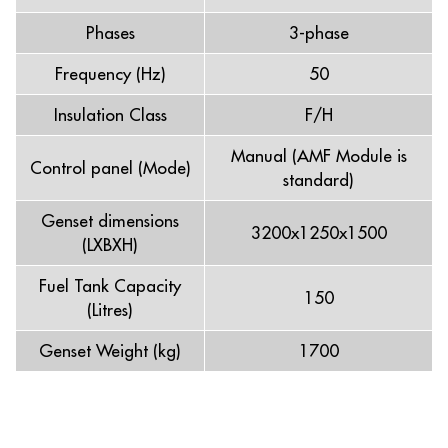
Phases
3-phase
Frequency (Hz)
50
Insulation Class
F/H
Manual (AMF Module is
Control panel (Mode)
standard)
Genset dimensions
3200x1250x1500
(LXBXH)
Fuel Tank Capacity
150
(Litres)
Genset Weight (kg)
1700