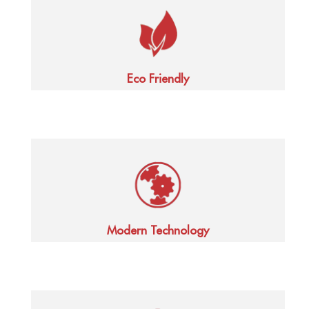
Eco Friendly
Modern Technology