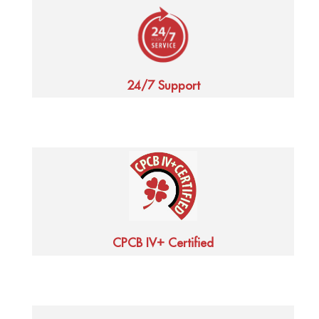
24/7 Support
+
CPCB IV
Certified