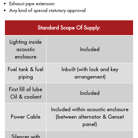
Exhaust pipe extension
Any kind of special statutory approval
Standard Scope Of Supply:
Lighting inside
acoustic
Included
enclosure
Fuel tank & fuel
Inbuilt (with lock and key
piping
arrangement)
First ﬁll of lube
Included
Oil & coolant
Included within acoustic enclosure
Power Cable
(between alternator & Genset
panel)
Silencer with