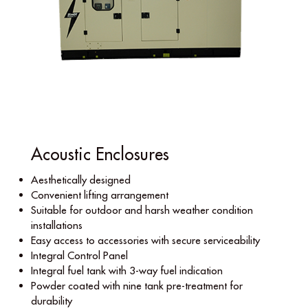
Acoustic Enclosures
Aesthetically designed
Convenient lifting arrangement
Suitable for outdoor and harsh weather condition
installations
Easy access to accessories with secure serviceability
Integral Control Panel
Integral fuel tank with 3-way fuel indication
Powder coated with nine tank pre-treatment for
durability