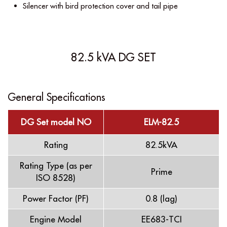
Silencer with bird protection cover and tail pipe
82.5 kVA DG SET
General Specifications
DG Set model NO
ELM-82.5
Rating
82.5kVA
Rating Type (as per
Prime
ISO 8528)
Power Factor (PF)
0.8 (lag)
Engine Model
EE683-TCI