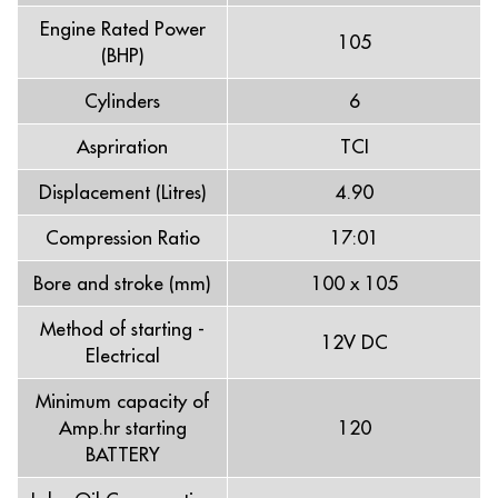
Engine Rated Power
105
(BHP)
Cylinders
6
Aspriration
TCI
Displacement (Litres)
4.90
Compression Ratio
17:01
Bore and stroke (mm)
100 x 105
Method of starting -
12V DC
Electrical
Minimum capacity of
Amp.hr starting
120
BATTERY