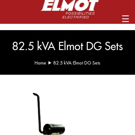
info@elmotalternators.com
☰
82.5 kVA Elmot DG Sets
Home
82.5 kVA Elmot DG Sets