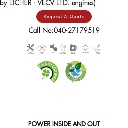
by EICHER - VECV LTD. engines)
Request A Quote
Call No:040-27179519
POWER INSIDE AND OUT