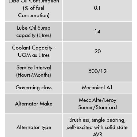
Lube Oil Consumption
(% of fuel
0.1
Consumption)
Lube Oil Sump
14
capacity (Litres)
Coolant Capacity -
20
UOM as Litres
Service Interval
500/12
(Hours/Months)
Governing class
Mechnical A1
Mecc Alte/Leroy
Alternator Make
Somer/Stamford
Brushless, single bearing,
Alternator type
self-excited with solid state
AVR