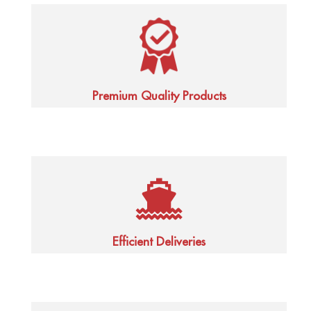
Premium Quality Products
Efficient Deliveries