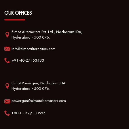
OUR OFFICES
Elmot Alternators Pvt. Ltd., Nacharam IDA,
Hyderabad - 500 076.
info@elmotalternators.com
+91-40-27153483
Elmot Powergen, Nacharam IDA,
Hyderabad - 500 076.
powergen@elmotalternators.com
1800 – 599 – 0555