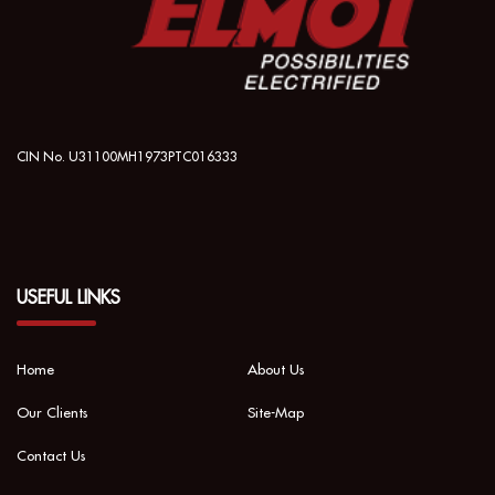
CIN No. U31100MH1973PTC016333
USEFUL LINKS
Home
About Us
Our Clients
Site-Map
Contact Us