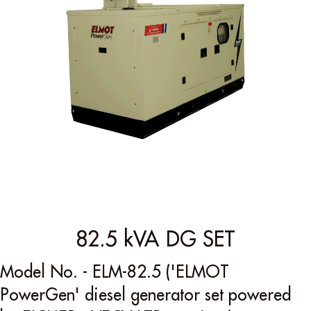
82.5 kVA DG SET
Model No. - ELM-82.5 ('ELMOT
PowerGen' diesel generator set powered