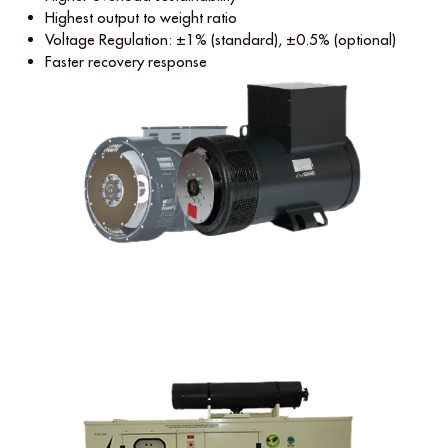
Highest output to weight ratio
Voltage Regulation: ±1% (standard), ±0.5% (optional)
Faster recovery response