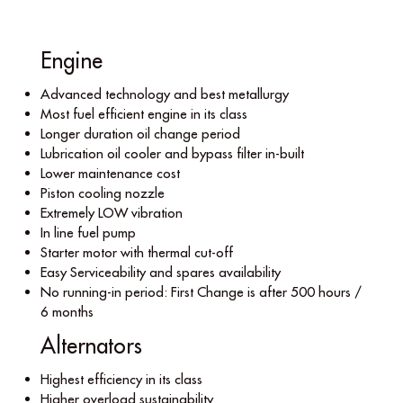
Engine
Advanced technology and best metallurgy
Most fuel efﬁcient engine in its class
Longer duration oil change period
Lubrication oil cooler and bypass ﬁlter in-built
Lower maintenance cost
Piston cooling nozzle
Extremely LOW vibration
In line fuel pump
Starter motor with thermal cut-off
Easy Serviceability and spares availability
No running-in period: First Change is after 500 hours /
6 months
Alternators
Highest efﬁciency in its class
Higher overload sustainability