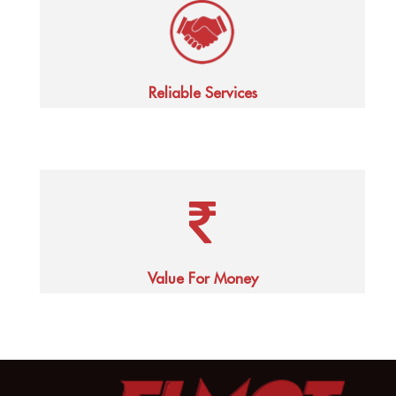
Reliable Services
Value For Money