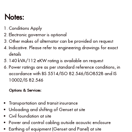
Notes:
Conditions Apply
Electronic governor is optional
Other makes of alternator can be provided on request
Indicative. Please refer to engineering drawings for exact
details
140 kVA/112 eKW rating is available on request
Power ratings are as per standard reference conditions, in
accordance with BS 5514/ISO 82.546/ISO8528 and IS
10002/IS 82.546
Options & Services:
Transportation and transit insurance
Unloading and shifting of Genset at site
Civil foundation at site
Power and control cabling outside acoustic enclosure
Earthing of equipment (Genset and Panel) at site