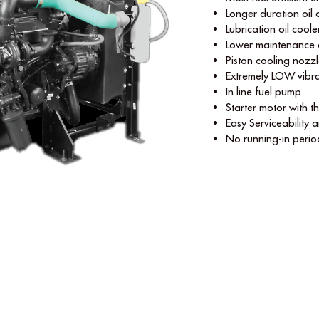
Longer duration oil
Lubrication oil coole
Lower maintenance 
Piston cooling nozz
Extremely LOW vibra
In line fuel pump
Starter motor with t
Easy Serviceability a
No running-in perio