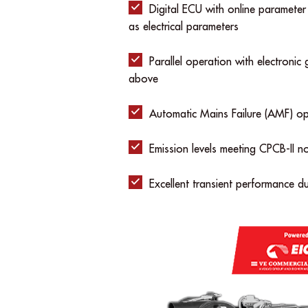
Digital ECU with online parameter
as electrical parameters
Parallel operation with electroni
above
Automatic Mains Failure (AMF) op
Emission levels meeting CPCB-II n
Excellent transient performance d