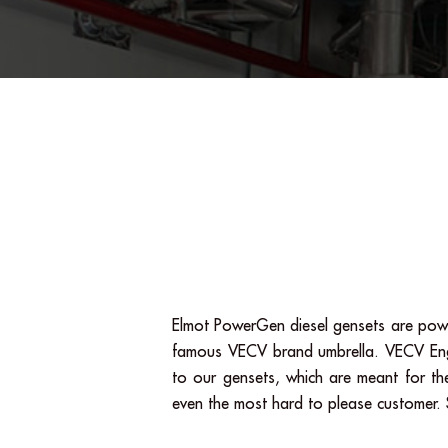
Elmot PowerGen diesel gensets are powe
famous VECV brand umbrella. VECV Engine
to our gensets, which are meant for the
even the most hard to please customer. S