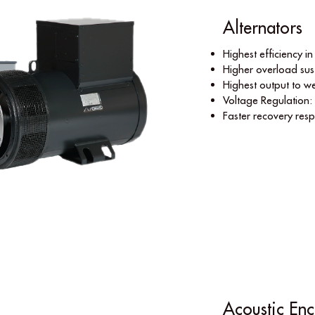
Alternators
Highest efﬁciency in 
Higher overload sust
Highest output to we
Voltage Regulation:
Faster recovery res
Acoustic Enc