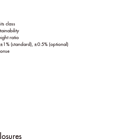
its class
ainability
ight ratio
 ±1% (standard), ±0.5% (optional)
ponse
losures