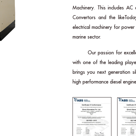
Machinery. This includes AC
Convertors and the likeToda
electrical machinery for power
marine sector.
Our passion for excell
with one of the leading playe
brings you next generation si
high performance diesel engine