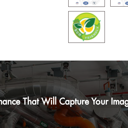
mance That Will Capture Your Imag