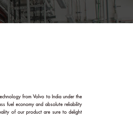
echnology from Volvo to India under the
ss fuel economy and absolute reliability
ality of our product are sure to delight