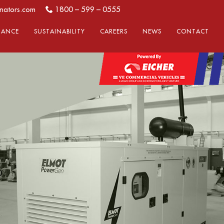
nators.com
1800 – 599 – 0555
LIANCE
SUSTAINABILITY
CAREERS
NEWS
CONTACT