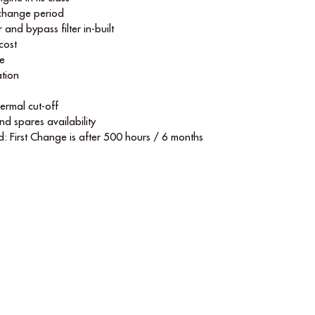
 change period
r and bypass ﬁlter in-built
cost
le
tion
hermal cut-off
nd spares availability
d: First Change is after 500 hours / 6 months