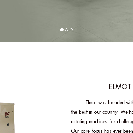
ELMOT 
Elmot was founded with
the best in our country. We 
rotating machines for challen
Our core focus has ever been 