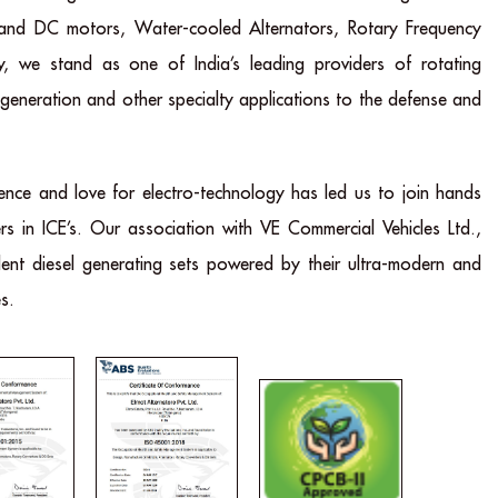
 and DC motors, Water-cooled Alternators, Rotary Frequency
y, we stand as one of India’s leading providers of rotating
 generation and other specialty applications to the defense and
ence and love for electro-technology has led us to join hands
rs in ICE’s. Our association with VE Commercial Vehicles Ltd.,
lent diesel generating sets powered by their ultra-modern and
s.