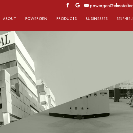
powergen@elmotalter
ABOUT
POWERGEN
PRODUCTS
BUSINESSES
SELF-RE