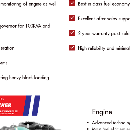
 monitoring of engine as well
Best in class fuel economy
Excellent after sales supp
c governor for 100KVA and
2 year warranty post sale
eration
High reliability and minima
orms
uring heavy block loading
Engine
Advanced technolog
Most fuel efﬁcient en