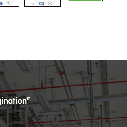
ination”