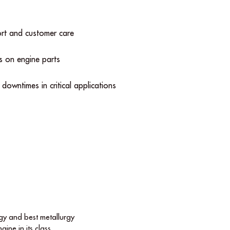
ort and customer care
s on engine parts
l downtimes in critical applications
y and best metallurgy
gine in its class