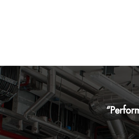
“Perfor