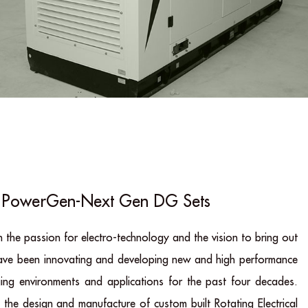
PowerGen-Next Gen DG Sets
 the passion for electro-technology and the vision to bring out
have been innovating and developing new and high performance
ging environments and applications for the past four decades.
the design and manufacture of custom built Rotating Electrical