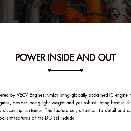
POWER INSIDE AND OUT
red by VECV Engines, which bring globally acclaimed IC engine t
s, besides being light weight and yet robust, bring best in cla
 discerning customer. The feature set, attention to detail and qu
alient features of the DG set include: